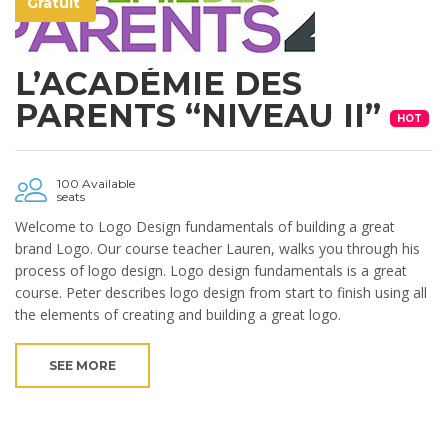
Gratuit
L’ACADÉMIE DES
PARENTS “NIVEAU II”
HOT
100 Available
seats
Welcome to Logo Design fundamentals of building a great
brand Logo. Our course teacher Lauren, walks you through his
process of logo design. Logo design fundamentals is a great
course. Peter describes logo design from start to finish using all
the elements of creating and building a great logo.
SEE MORE