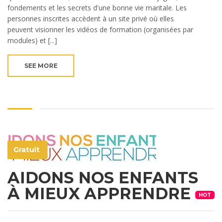
fondements et les secrets d'une bonne vie maritale. Les
personnes inscrites accèdent à un site privé où elles
peuvent visionner les vidéos de formation (organisées par
modules) et [...]
SEE MORE
Gratuit
AIDONS NOS ENFANTS
À MIEUX APPRENDRE
HOT