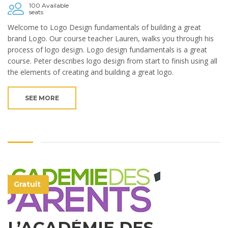
100 Available
seats
Welcome to Logo Design fundamentals of building a great
brand Logo. Our course teacher Lauren, walks you through his
process of logo design. Logo design fundamentals is a great
course. Peter describes logo design from start to finish using all
the elements of creating and building a great logo.
SEE MORE
Gratuit
L’ACADÉMIE DES