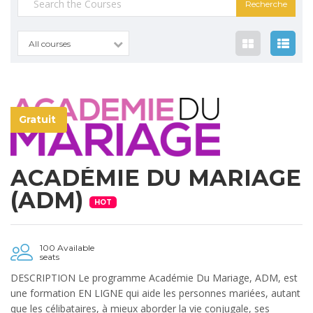
pour :
All courses
Gratuit
ACADÉMIE DU MARIAGE
(ADM)
HOT
100 Available
seats
DESCRIPTION Le programme Académie Du Mariage, ADM, est
une formation EN LIGNE qui aide les personnes mariées, autant
que les célibataires, à mieux aborder la vie conjugale, ses