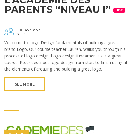
PARENTS “NIVEAU I”
HOT
100 Available
seats
Welcome to Logo Design fundamentals of building a great
brand Logo. Our course teacher Lauren, walks you through his
process of logo design. Logo design fundamentals is a great
course. Peter describes logo design from start to finish using all
the elements of creating and building a great logo.
SEE MORE