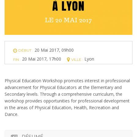
20 Mai 2017, 09h00
DÉBUT :
20 Mai 2017, 17h00
Lyon
FIN :
VILLE :
Physical Education Workshop promotes interest in professional
advancement for Physical Educators at the Elementary and
Secondary levels. Through a comprehensive curriculum, the
workshop provides opportunities for professional development
in the areas of Physical Education, Health, Recreation and
Dance.
RÉSUMÉ