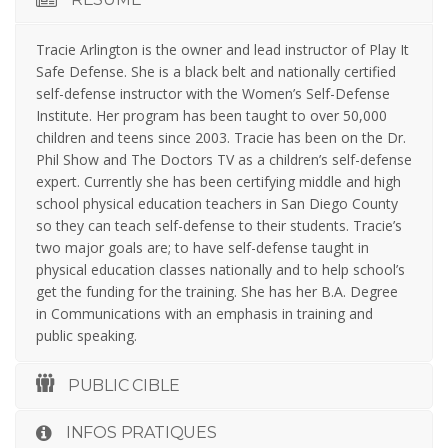
Tracie Arlington is the owner and lead instructor of Play It
Safe Defense. She is a black belt and nationally certified
self-defense instructor with the Women’s Self-Defense
Institute. Her program has been taught to over 50,000
children and teens since 2003. Tracie has been on the Dr.
Phil Show and The Doctors TV as a children’s self-defense
expert. Currently she has been certifying middle and high
school physical education teachers in San Diego County
so they can teach self-defense to their students. Tracie’s
two major goals are; to have self-defense taught in
physical education classes nationally and to help school’s
get the funding for the training. She has her B.A. Degree
in Communications with an emphasis in training and
public speaking.
PUBLIC CIBLE
INFOS PRATIQUES