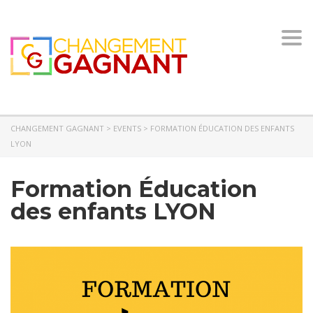
Togg
navi
CHANGEMENT GAGNANT
>
EVENTS
>
FORMATION ÉDUCATION DES ENFANTS
LYON
Formation Éducation
des enfants LYON